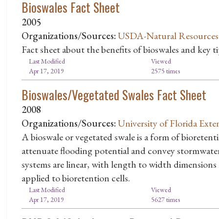
Bioswales Fact Sheet
2005
Organizations/Sources:
USDA-Natural Resources C
Fact sheet about the benefits of bioswales and key t
Last Modified
Viewed
Apr 17, 2019
2575 times
Bioswales/Vegetated Swales Fact Sheet
2008
Organizations/Sources:
University of Florida Exte
A bioswale or vegetated swale is a form of bioretenti
attenuate flooding potential and convey stormwater
systems are linear, with length to width dimensions
applied to bioretention cells.
Last Modified
Viewed
Apr 17, 2019
5627 times