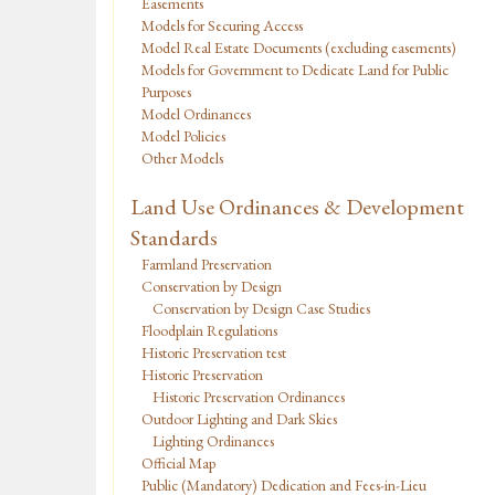
Easements
Models for Securing Access
Model Real Estate Documents (excluding easements)
Models for Government to Dedicate Land for Public
Purposes
Model Ordinances
Model Policies
Other Models
Land Use Ordinances & Development
Standards
Farmland Preservation
Conservation by Design
Conservation by Design Case Studies
Floodplain Regulations
Historic Preservation test
Historic Preservation
Historic Preservation Ordinances
Outdoor Lighting and Dark Skies
Lighting Ordinances
Official Map
Public (Mandatory) Dedication and Fees-in-Lieu