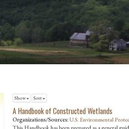
Show
Sort
A Handbook of Constructed Wetlands
Organizations/Sources:
U.S. Environmental Prote
This Handbook has been prepared as a general guide