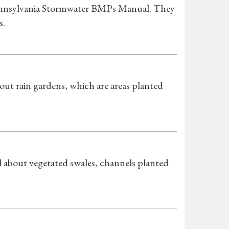
 Pennsylvania Stormwater BMPs Manual. They
s.
t rain gardens, which are areas planted
about vegetated swales, channels planted