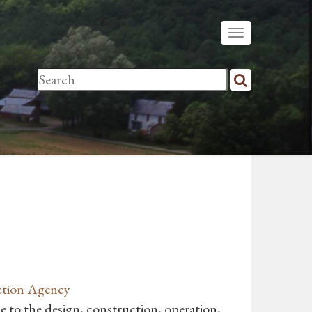
ction Agency
 to the design, construction, operation,