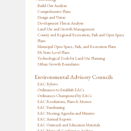
Build Out Analysis
Comprehensive Plans
Design and Vision
Development Threat Analysis
Land Use and Growth Management
County and Regional Recreation, Park and Open Space
Plans
Municipal Open Space, Park, and Recreation Plans
PA State-Level Plans
Technological Tools for Land Use Planning
Urban Growth Boundaries
Environmental Advisory Councils
EAC Bylaws
Ordinances to Establish EACs
Ordinances Championed by EACs
EAC Resolutions, Plans & Memos
EAC Fundraising
EAC Meeting Agendas and Minutes
EAC Annual Reports
EAC Outreach and Education Materials
EAC Network Conference Archive