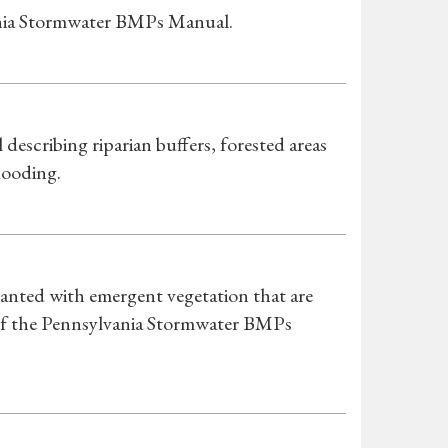
ania Stormwater BMPs Manual.
scribing riparian buffers, forested areas
looding.
anted with emergent vegetation that are
 of the Pennsylvania Stormwater BMPs