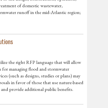
reatment of domestic wastewater,
ormwater runoff in the mid-Atlantic region;
utions
ilize the right RFP language that will allow
s for managing flood and stormwater
ces (such as designs, studies or plans) may
posals in favor of those that use nature-based
y and provide additional public benefits.