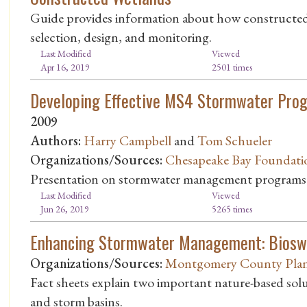
Guide provides information about how constructed w
selection, design, and monitoring.
Last Modified
Viewed
Apr 16, 2019
2501 times
Developing Effective MS4 Stormwater Prog
2009
Authors:
Harry Campbell
and
Tom Schueler
Organizations/Sources:
Chesapeake Bay Foundati
Presentation on stormwater management programs
Last Modified
Viewed
Jun 26, 2019
5265 times
Enhancing Stormwater Management: Biosw
Organizations/Sources:
Montgomery County Plan
Fact sheets explain two important nature-based sol
and storm basins.