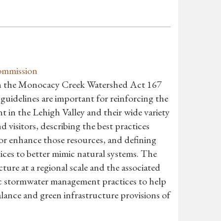
ommission
th the Monocacy Creek Watershed Act 167
idelines are important for reinforcing the
t in the Lehigh Valley and their wide variety
nd visitors, describing the best practices
 or enhance those resources, and defining
ces to better mimic natural systems. The
ture at a regional scale and the associated
fic stormwater management practices to help
ance and green infrastructure provisions of