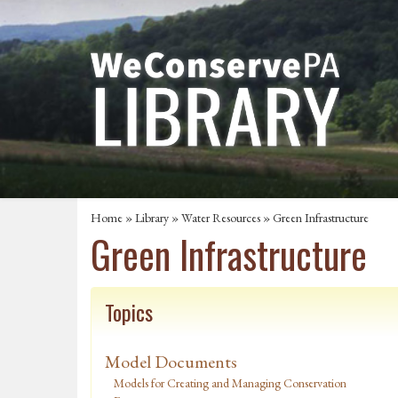
Home
»
Library
»
Water Resources
»
Green Infrastructure
Green Infrastructure
Topics
Model Documents
Models for Creating and Managing Conservation