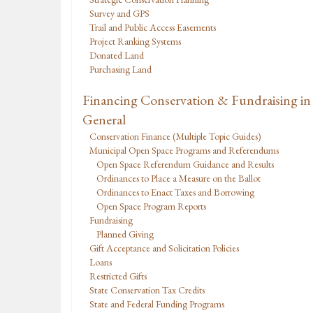
Survey and GPS
Trail and Public Access Easements
Project Ranking Systems
Donated Land
Purchasing Land
Financing Conservation & Fundraising in
General
Conservation Finance (Multiple Topic Guides)
Municipal Open Space Programs and Referendums
Open Space Referendum Guidance and Results
Ordinances to Place a Measure on the Ballot
Ordinances to Enact Taxes and Borrowing
Open Space Program Reports
Fundraising
Planned Giving
Gift Acceptance and Solicitation Policies
Loans
Restricted Gifts
State Conservation Tax Credits
State and Federal Funding Programs