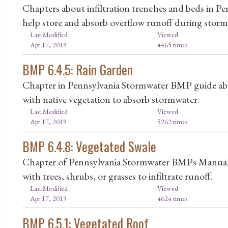
Chapters about infiltration trenches and beds in
help store and absorb overflow runoff during storm
Last Modified
Viewed
Apr 17, 2019
4465 times
BMP 6.4.5: Rain Garden
Chapter in Pennsylvania Stormwater BMP guide abou
with native vegetation to absorb stormwater.
Last Modified
Viewed
Apr 17, 2019
5262 times
BMP 6.4.8: Vegetated Swale
Chapter of Pennsylvania Stormwater BMPs Manual 
with trees, shrubs, or grasses to infiltrate runoff.
Last Modified
Viewed
Apr 17, 2019
4624 times
BMP 6.5.1: Vegetated Roof