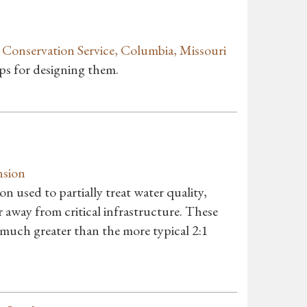
onservation Service, Columbia, Missouri
ips for designing them.
nsion
on used to partially treat water quality,
 away from critical infrastructure. These
 much greater than the more typical 2:1