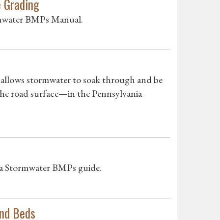
e Grading
ormwater BMPs Manual.
llows stormwater to soak through and be
the road surface—in the Pennsylvania
nia Stormwater BMPs guide.
and Beds