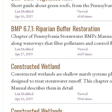
Short guide about green roofs, from the Pennsylv
Last Modified
Viewed
Apr 16, 2019
4160 times
BMP 6.7.1: Riparian Buffer Restoration
Chapter of Pennsylvania Stormwater BMPs Manual de
along waterways that filter pollutants and control f
Last Modified
Viewed
Apr 17, 2019
4429 times
Constructed Wetland
Constructed wetlands are shallow marsh systems pl
designed to treat stormwater runoff. This chapter
Manual describes them in detail.
Last Modified
Viewed
Apr 16, 2019
3946 times
Constructed Wetlands