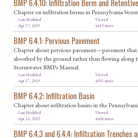
BMP 6.4.10: Infiltration Berm and Retentiv
Chapter on infiltration berms in Pennsylvania St
Last Modified
Viewed
Apr 17, 2019
4619 times
BMP 6.4.1: Pervious Pavement
Chapter about pervious pavement—pavement that a
absorbed by the ground rather than flowing along 
Stormwater BMPs Manual.
Last Modified
Viewed
Apr 17, 2019
4691 times
BMP 6.4.2: Infiltration Basin
Chapter about infiltration basins in the Pennsylva
Last Modified
Viewed
Apr 16, 2019
4606 times
BMP 6.4.3 and 6.4.4: Infiltration Trenches 