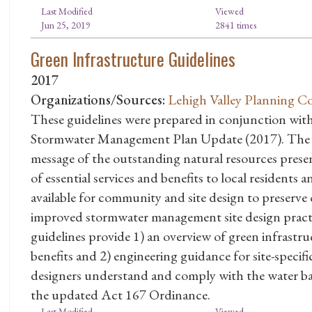
Last Modified
Viewed
Jun 25, 2019
2841 times
Green Infrastructure Guidelines
2017
Organizations/Sources:
Lehigh Valley Planning C
These guidelines were prepared in conjunction wi
Stormwater Management Plan Update (2017). The gu
message of the outstanding natural resources presen
of essential services and benefits to local residents a
available for community and site design to preserve
improved stormwater management site design practi
guidelines provide 1) an overview of green infrastruc
benefits and 2) engineering guidance for site-speci
designers understand and comply with the water bal
the updated Act 167 Ordinance.
Last Modified
Viewed