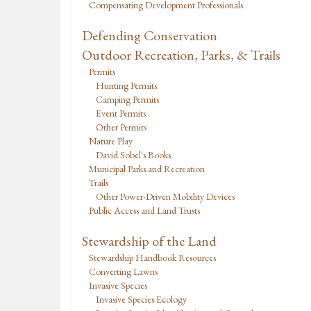
Compensating Development Professionals
Defending Conservation
Outdoor Recreation, Parks, & Trails
Permits
Hunting Permits
Camping Permits
Event Permits
Other Permits
Nature Play
David Sobel's Books
Municipal Parks and Recreation
Trails
Other Power-Driven Mobility Devices
Public Access and Land Trusts
Stewardship of the Land
Stewardship Handbook Resources
Converting Lawns
Invasive Species
Invasive Species Ecology