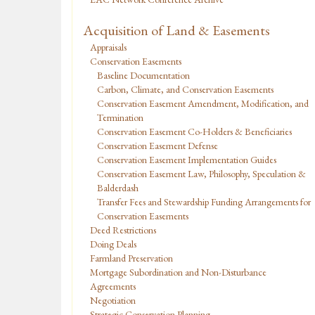
Acquisition of Land & Easements
Appraisals
Conservation Easements
Baseline Documentation
Carbon, Climate, and Conservation Easements
Conservation Easement Amendment, Modification, and
Termination
Conservation Easement Co-Holders & Beneficiaries
Conservation Easement Defense
Conservation Easement Implementation Guides
Conservation Easement Law, Philosophy, Speculation &
Balderdash
Transfer Fees and Stewardship Funding Arrangements for
Conservation Easements
Deed Restrictions
Doing Deals
Farmland Preservation
Mortgage Subordination and Non-Disturbance
Agreements
Negotiation
Strategic Conservation Planning