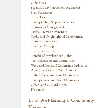
Ordinances
Riparian Buffer Protection Ordinances
Sign Ordinances
Steep Slopes
Sample Steep Slope Ordinances
Stormwater Management
Timber Harvest Ordinances
Traditional Neighborhood Development
Transportation Design
Traffic Calming
Complete Streets
Transfer of Development Rights
Tree Ordinances and Commissions
Weed and Property Maintenance Ordinances
Zoning for Solar and Wind Systems
Model Solar and Wind Ordinances
Sample Solar and Wind Ordinances
Other Land Use Ordinances
New node
Land Use Planning & Community
Visioning