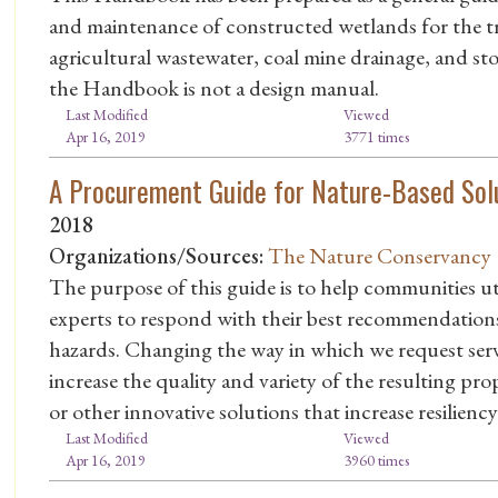
and maintenance of constructed wetlands for the t
agricultural wastewater, coal mine drainage, and st
the Handbook is not a design manual.
Last Modified
Viewed
Apr 16, 2019
3771 times
A Procurement Guide for Nature-Based Sol
2018
Organizations/Sources:
The Nature Conservancy
The purpose of this guide is to help communities ut
experts to respond with their best recommendation
hazards. Changing the way in which we request servi
increase the quality and variety of the resulting pro
or other innovative solutions that increase resilienc
Last Modified
Viewed
Apr 16, 2019
3960 times