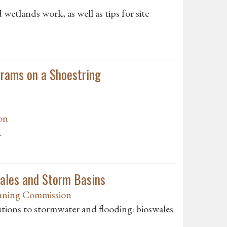
etlands work, as well as tips for site
rams on a Shoestring
on
.
ales and Storm Basins
ning Commission
utions to stormwater and flooding: bioswales