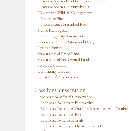
Invasive Species Identification and Control
Invasive Species in Pennsylvania
Habitat and Wildlife Management
Prescribed Fire
Conducting Prescribed Fires
Native Plant Species
Floristic Quality Assessments
Renewable Energy Siting and Design
Riparian Buffer
Stewardship of Eased Lands
Stewardship of Fee-Owned Lands
Forest Stewardship
Community Gardens
Green Burials/Cemeteries
Case for Conservation
Economic Benefits of Conservation
Economic Benefits of Biodiversity
Economic Benefits of Outdoor Recreation And Tourism
Economic Benefits of Parks
Economic Benefits of Trails
Economic Benefits of Urban Trees and Green